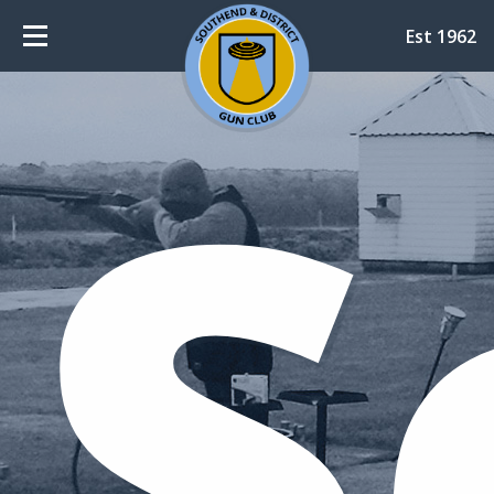
Est 1962
S