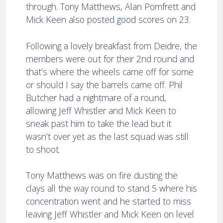
through. Tony Matthews, Alan Pomfrett and
Mick Keen also posted good scores on 23.
Following a lovely breakfast from Deidre, the
members were out for their 2nd round and
that’s where the wheels came off for some
or should I say the barrels came off. Phil
Butcher had a nightmare of a round,
allowing Jeff Whistler and Mick Keen to
sneak past him to take the lead but it
wasn’t over yet as the last squad was still
to shoot.
Tony Matthews was on fire dusting the
clays all the way round to stand 5 where his
concentration went and he started to miss
leaving Jeff Whistler and Mick Keen on level