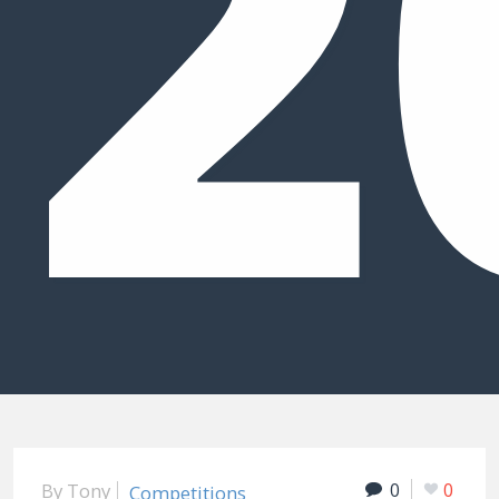
2
By
Tony
0
0
Competitions