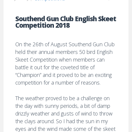
Southend Gun Club English Skeet
Competition 2018
On the 26th of August Southend Gun Club
held their annual members 50 bird English
Skeet Competition when members can
battle it out for the coveted title of
“Champion” and it proved to be an exciting
competition for a number of reasons.
The weather proved to be a challenge on
the day with sunny periods, a bit of damp
drizzly weather and gusts of wind to throw
the clays around. So I had the sun in my
eyes and the wind made some of the skeet