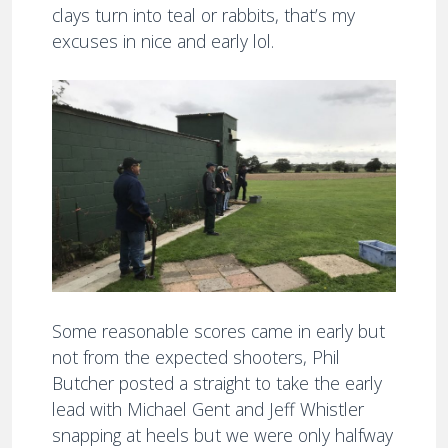
clays turn into teal or rabbits, that’s my
excuses in nice and early lol.
Some reasonable scores came in early but
not from the expected shooters, Phil
Butcher posted a straight to take the early
lead with Michael Gent and Jeff Whistler
snapping at heels but we were only halfway