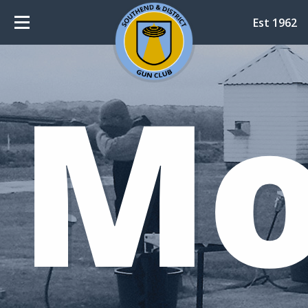
Est 1962
Mo