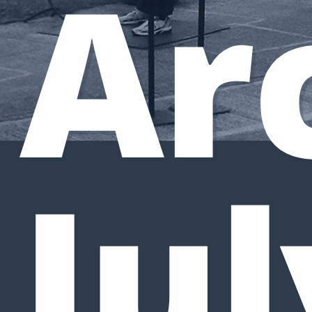
Ar
Jul