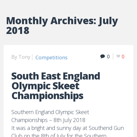
Monthly Archives:
July
2018
By
Tony
0
0
Competitions
South East England
Olympic Skeet
Championships
Southern England Olympic Skeet
Championships – 8th July 2018
It was a bright and sunny day at Southend Gun
Club on the 8th of July for the Southern