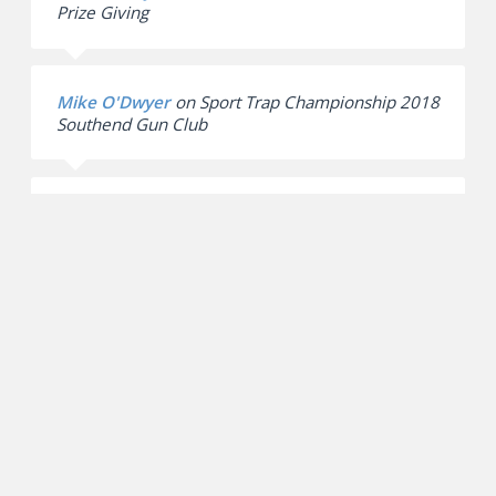
Prize Giving
Mike O'Dwyer
on
Sport Trap Championship 2018
Southend Gun Club
English Skeet Doubles Essex Championships |
Southend Gun Club
on
Southend Gun Club –
English Skeet Championship 2017
Archives
March 2020
February 2019
September 2018