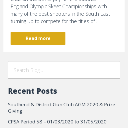
England Olympic Skeet Championships with
many of the best shooters in the South East
turning up to compete for the titles of …
Read more
Recent Posts
Southend & District Gun Club AGM 2020 & Prize
Giving
CPSA Period 58 – 01/03/2020 to 31/05/2020