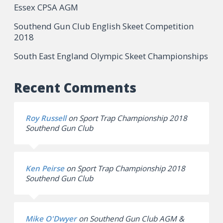
Essex CPSA AGM
Southend Gun Club English Skeet Competition
2018
South East England Olympic Skeet Championships
Recent Comments
Roy Russell
on
Sport Trap Championship 2018
Southend Gun Club
Ken Peirse
on
Sport Trap Championship 2018
Southend Gun Club
Mike O'Dwyer
on
Southend Gun Club AGM &